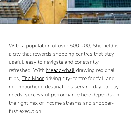
With a population of over 500,000, Sheffield is
a city that rewards shopping centres that stay
useful, easy to navigate and constantly
refreshed. With
Meadowhall
drawing regional
trips,
The Moor
driving city-centre footfall and
neighbourhood destinations serving day-to-day
needs, successful performance here depends on
the right mix of income streams and shopper-
first execution.