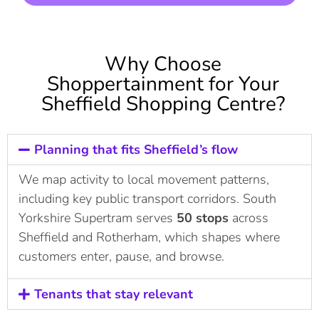
Why Choose
Shoppertainment for Your
Sheffield Shopping Centre?
Planning that fits Sheffield’s flow
We map activity to local movement patterns,
including key public transport corridors. South
Yorkshire Supertram serves
50 stops
across
Sheffield and Rotherham, which shapes where
customers enter, pause, and browse.
Tenants that stay relevant