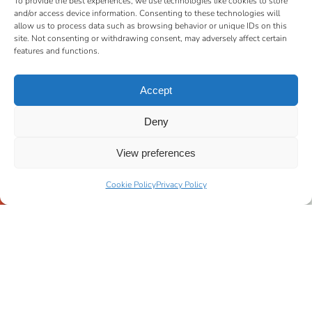
To provide the best experiences, we use technologies like cookies to store
and/or access device information. Consenting to these technologies will
allow us to process data such as browsing behavior or unique IDs on this
site. Not consenting or withdrawing consent, may adversely affect certain
features and functions.
Accept
Deny
View preferences
Cookie Policy
Privacy Policy