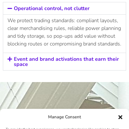
Operational control, not clutter
We protect trading standards: compliant layouts,
clear merchandising rules, reliable power planning
and tidy storage, so pop-ups add value without
blocking routes or compromising brand standards.
Event and brand activations that earn their
space
Manage Consent