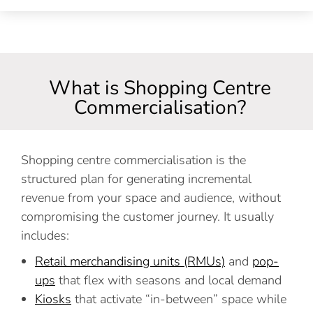
What is Shopping Centre
Commercialisation?
Shopping centre commercialisation is the
structured plan for generating incremental
revenue from your space and audience, without
compromising the customer journey. It usually
includes:
Retail merchandising units (RMUs)
and
pop-
ups
that flex with seasons and local demand
Kiosks
that activate “in-between” space while