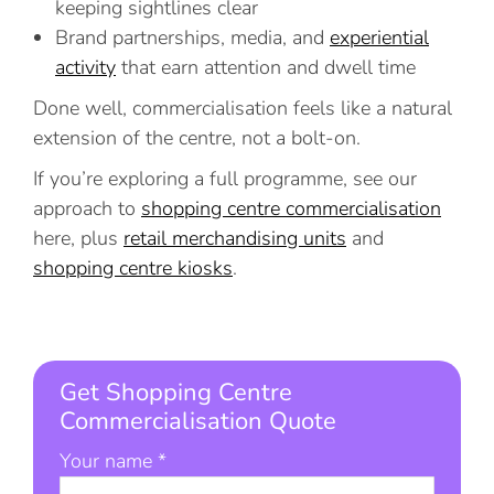
keeping sightlines clear
Brand partnerships, media, and
experiential
activity
that earn attention and dwell time
Done well, commercialisation feels like a natural
extension of the centre, not a bolt-on.
If you’re exploring a full programme, see our
approach to
shopping centre commercialisation
here, plus
retail merchandising units
and
shopping centre kiosks
.
Get Shopping Centre
Commercialisation Quote
Your name *