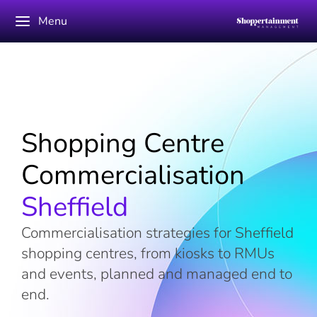
Menu
Shopping Centre
Commercialisation
Sheffield
Commercialisation strategies for Sheffield
shopping centres, from kiosks to RMUs
and events, planned and managed end to
end.