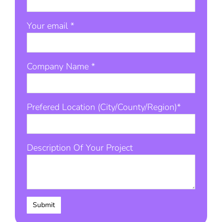
Your email *
Company Name *
Prefered Location (City/County/Region)*
Description Of Your Project