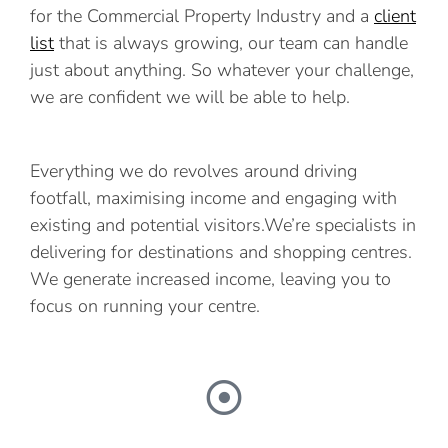
for the Commercial Property Industry and a
client
list
that is always growing, our team can handle
just about anything. So whatever your challenge,
we are confident we will be able to help.
Everything we do revolves around driving
footfall, maximising income and engaging with
existing and potential visitors.We’re specialists in
delivering for destinations and shopping centres.
We generate increased income, leaving you to
focus on running your centre.