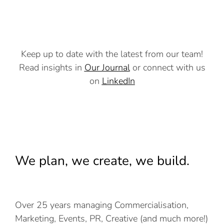
Keep up to date with the latest from our team!
Read insights in
Our Journal
or connect with us
on
LinkedIn
We plan, we create, we build.
Over 25 years managing Commercialisation,
Marketing, Events, PR, Creative (and much more!)