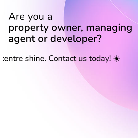
Are you a
property owner, managing
agent or developer?
shine. Contact us today! ☀️
Bring 