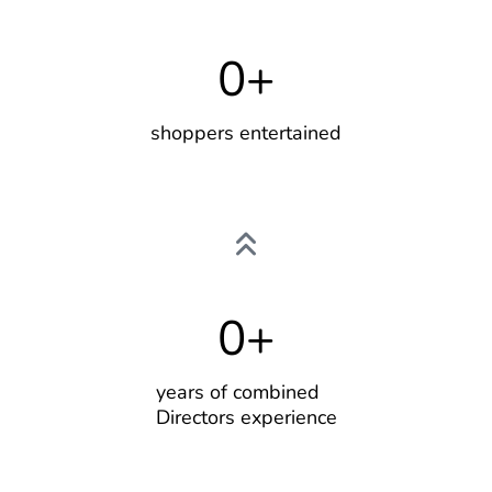
0
+
shoppers entertained
0
+
years of combined
Directors experience