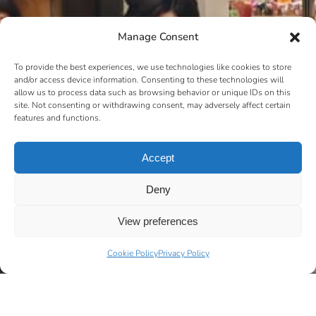
Manage Consent
To provide the best experiences, we use technologies like cookies to store
and/or access device information. Consenting to these technologies will
allow us to process data such as browsing behavior or unique IDs on this
site. Not consenting or withdrawing consent, may adversely affect certain
features and functions.
Accept
Deny
View preferences
Cookie Policy
Privacy Policy