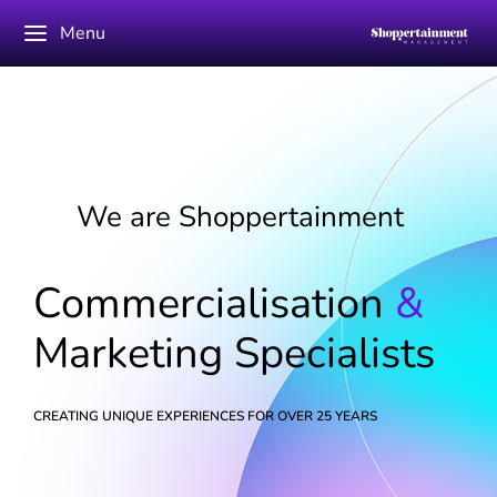
Menu
We are Shoppertainment
Commercialisation
&
Marketing Specialists
CREATING UNIQUE EXPERIENCES FOR OVER 25 YEARS