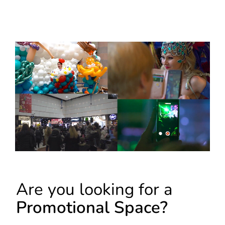
Are you looking for a
Promotional Space?