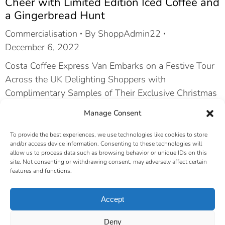
Cheer with Limited Edition Iced Coffee and
a Gingerbread Hunt
Commercialisation
By
ShoppAdmin22
December 6, 2022
Costa Coffee Express Van Embarks on a Festive Tour
Across the UK Delighting Shoppers with
Complimentary Samples of Their Exclusive Christmas
Iced Coffee Flavors. In a heartwarming holiday
Manage Consent
initiative, Costa Coffee took their show on the road
with the Costa Coffee Express Van, spreading
To provide the best experiences, we use technologies like cookies to store
and/or access device information. Consenting to these technologies will
seasonal cheer from one end of the UK to the other.…
allow us to process data such as browsing behavior or unique IDs on this
site. Not consenting or withdrawing consent, may adversely affect certain
features and functions.
←
1
2
3
→
Accept
© Shoppertainment Management 2026 |
Privacy Policy
|
Deny