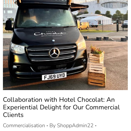
Collaboration with Hotel Chocolat: An
Experiential Delight for Our Commercial
Clients
Commercialisation
By
ShoppAdmin22