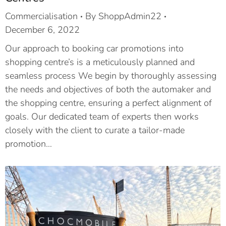
Commercialisation
By
ShoppAdmin22
December 6, 2022
Our approach to booking car promotions into
shopping centre’s is a meticulously planned and
seamless process We begin by thoroughly assessing
the needs and objectives of both the automaker and
the shopping centre, ensuring a perfect alignment of
goals. Our dedicated team of experts then works
closely with the client to curate a tailor-made
promotion…