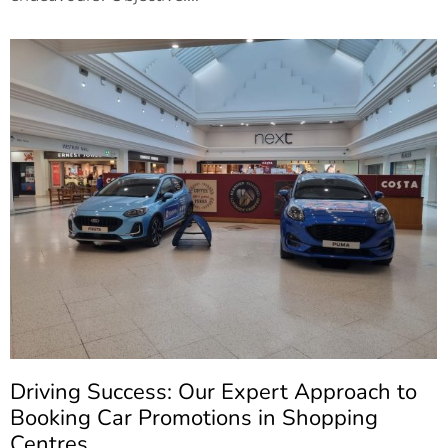
Driving Success: Our Expert Approach to
Booking Car Promotions in Shopping
Centres