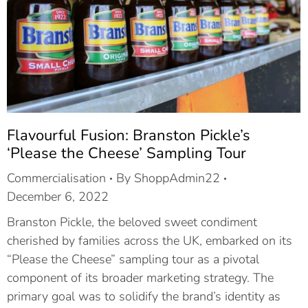
Flavourful Fusion: Branston Pickle’s
‘Please the Cheese’ Sampling Tour
Commercialisation
By
ShoppAdmin22
December 6, 2022
Branston Pickle, the beloved sweet condiment
cherished by families across the UK, embarked on its
“Please the Cheese” sampling tour as a pivotal
component of its broader marketing strategy. The
primary goal was to solidify the brand’s identity as