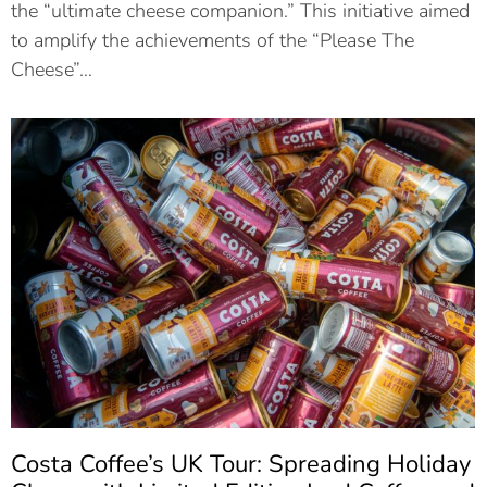
the “ultimate cheese companion.” This initiative aimed
to amplify the achievements of the “Please The
Cheese”…
Costa Coffee’s UK Tour: Spreading Holiday