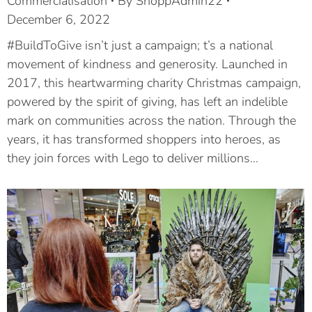
Commercialisation
By
ShoppAdmin22
December 6, 2022
#BuildToGive isn’t just a campaign; t’s a national
movement of kindness and generosity. Launched in
2017, this heartwarming charity Christmas campaign,
powered by the spirit of giving, has left an indelible
mark on communities across the nation. Through the
years, it has transformed shoppers into heroes, as
they join forces with Lego to deliver millions…