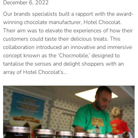
December 6, 2022
Our brands specialists built a rapport with the award-
winning chocolate manufacturer, Hotel Chocolat.
Their aim was to elevate the experiences of how their
customers could taste their delicious treats. This
collaboration introduced an innovative and immersive
concept known as the ‘Chocmobile,’ designed to
tantalise the senses and delight shoppers with an
array of Hotel Chocolat’s…