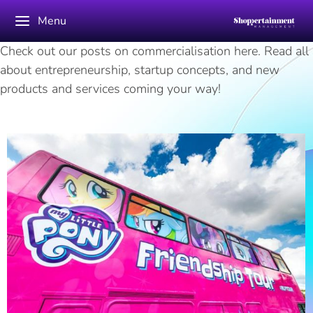
Menu
Check out our posts on commercialisation here. Read all
about entrepreneurship, startup concepts, and new
products and services coming your way!