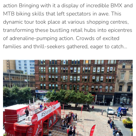
action Bringing with it a display of incredible BMX and
MTB biking skills that left spectators in awe. This
dynamic tour took place at various shopping centres,
transforming these bustling retail hubs into epicentres
of adrenaline-pumping action. Crowds of excited
families and thrill-seekers gathered, eager to catch…