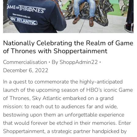
Nationally Celebrating the Realm of Game
of Thrones with Shoppertainment
Commercialisation
By
ShoppAdmin22
December 6, 2022
In a quest to commemorate the highly-anticipated
launch of the upcoming season of HBO’s iconic Game
of Thrones, Sky Atlantic embarked on a grand
mission: to reach out to audiences far and wide,
bestowing upon them an unforgettable experience
that would forever be etched in their memories. Enter
Shoppertainment, a strategic partner handpicked by