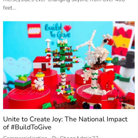
feet…
Unite to Create Joy: The National Impact
of #BuildToGive