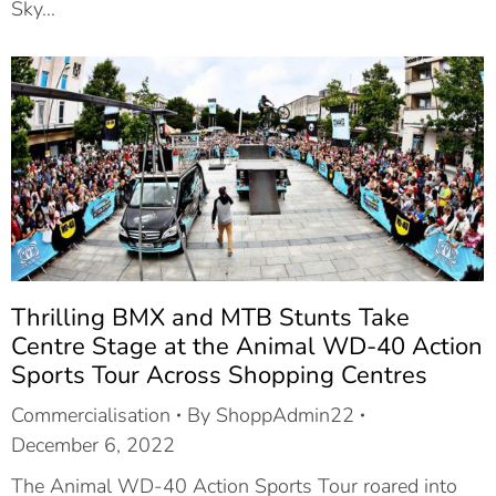
Sky…
Thrilling BMX and MTB Stunts Take
Centre Stage at the Animal WD-40 Action
Sports Tour Across Shopping Centres
Commercialisation
By
ShoppAdmin22
December 6, 2022
The Animal WD-40 Action Sports Tour roared into