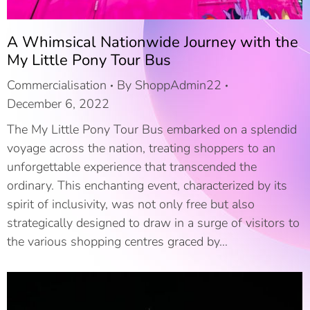
A Whimsical Nationwide Journey with the
My Little Pony Tour Bus
Commercialisation
By
ShoppAdmin22
December 6, 2022
The My Little Pony Tour Bus embarked on a splendid
voyage across the nation, treating shoppers to an
unforgettable experience that transcended the
ordinary. This enchanting event, characterized by its
spirit of inclusivity, was not only free but also
strategically designed to draw in a surge of visitors to
the various shopping centres graced by…