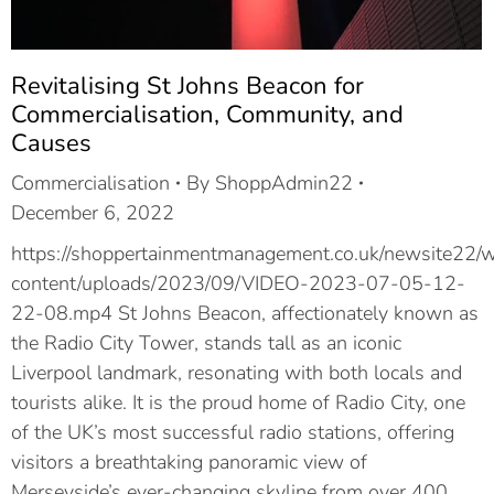
Revitalising St Johns Beacon for
Commercialisation, Community, and
Causes
Commercialisation
By
ShoppAdmin22
December 6, 2022
https://shoppertainmentmanagement.co.uk/newsite22/
content/uploads/2023/09/VIDEO-2023-07-05-12-
22-08.mp4 St Johns Beacon, affectionately known as
the Radio City Tower, stands tall as an iconic
Liverpool landmark, resonating with both locals and
tourists alike. It is the proud home of Radio City, one
of the UK’s most successful radio stations, offering
visitors a breathtaking panoramic view of
Merseyside’s ever-changing skyline from over 400