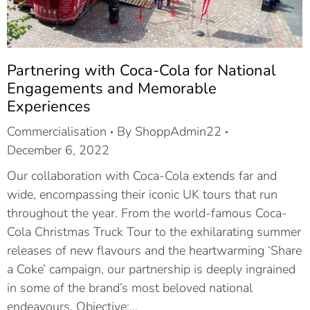
Partnering with Coca-Cola for National
Engagements and Memorable
Experiences
Commercialisation
By
ShoppAdmin22
December 6, 2022
Our collaboration with Coca-Cola extends far and
wide, encompassing their iconic UK tours that run
throughout the year. From the world-famous Coca-
Cola Christmas Truck Tour to the exhilarating summer
releases of new flavours and the heartwarming ‘Share
a Coke’ campaign, our partnership is deeply ingrained
in some of the brand’s most beloved national
endeavours. Objective:…