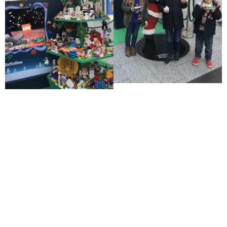
CLICK HERE TO DISCUSS YOUR
COMMERICIALISATION
Related projects ...