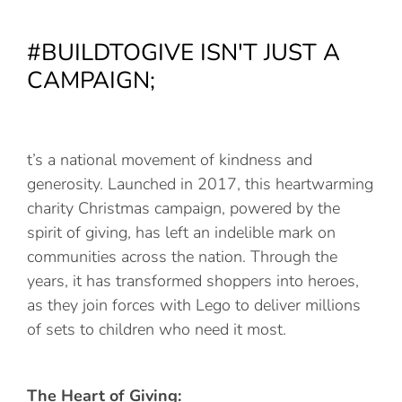
#BUILDTOGIVE ISN'T JUST A
CAMPAIGN;
t’s a national movement of kindness and
generosity. Launched in 2017, this heartwarming
charity Christmas campaign, powered by the
spirit of giving, has left an indelible mark on
communities across the nation. Through the
years, it has transformed shoppers into heroes,
as they join forces with Lego to deliver millions
of sets to children who need it most.
The Heart of Giving: