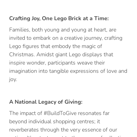
Crafting Joy, One Lego Brick at a Time:
Families, both young and young at heart, are
invited to embark on a creative journey, crafting
Lego figures that embody the magic of
Christmas. Amidst giant Lego displays that
inspire wonder, participants weave their
imagination into tangible expressions of love and
joy.
A National Legacy of Giving:
The impact of #BuildToGive resonates far
beyond individual shopping centres; it
reverberates through the very essence of our