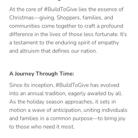
At the core of #BuildToGive lies the essence of
Christmas—giving. Shoppers, families, and
communities come together to craft a profound
difference in the lives of those less fortunate. It’s
a testament to the enduring spirit of empathy
and altruism that defines our nation.
A Journey Through Time:
Since its inception, #BuildToGive has evolved
into an annual tradition, eagerly awaited by all.
As the holiday season approaches, it sets in
motion a wave of anticipation, uniting individuals
and families in a common purpose—to bring joy
to those who need it most.