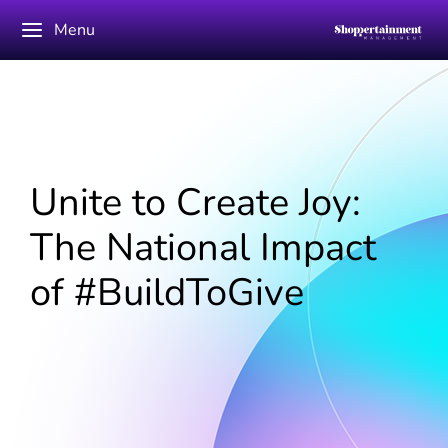
Menu
Unite to Create Joy:
The National Impact
of #BuildToGive