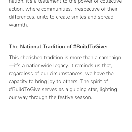
nation. It’s a testament to the power of collective
action, where communities, irrespective of their
differences, unite to create smiles and spread
warmth.
The National Tradition of #BuildToGive:
This cherished tradition is more than a campaign
—it’s a nationwide legacy. It reminds us that,
regardless of our circumstances, we have the
capacity to bring joy to others. The spirit of
#BuildToGive serves as a guiding star, lighting
our way through the festive season.