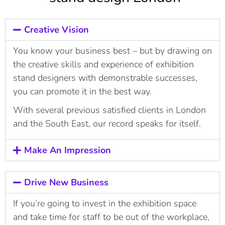
Creative Vision
You know your business best – but by drawing on
the creative skills and experience of exhibition
stand designers with demonstrable successes,
you can promote it in the best way.
With several previous satisfied clients in London
and the South East, our record speaks for itself.
Make An Impression
Drive New Business
If you’re going to invest in the exhibition space
and take time for staff to be out of the workplace,