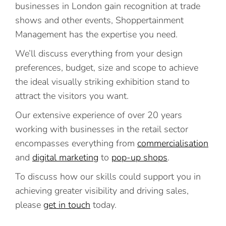
businesses in London gain recognition at trade
shows and other events, Shoppertainment
Management has the expertise you need.
We’ll discuss everything from your design
preferences, budget, size and scope to achieve
the ideal visually striking exhibition stand to
attract the visitors you want.
Our extensive experience of over 20 years
working with businesses in the retail sector
encompasses everything from
commercialisation
and
digital marketing
to
pop-up shops
.
To discuss how our skills could support you in
achieving greater visibility and driving sales,
please
get in touch
today.