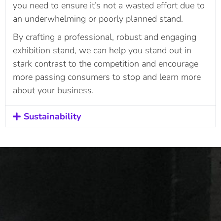
you need to ensure it’s not a wasted effort due to
an underwhelming or poorly planned stand.
By crafting a professional, robust and engaging
exhibition stand, we can help you stand out in
stark contrast to the competition and encourage
more passing consumers to stop and learn more
about your business.
Sustainability