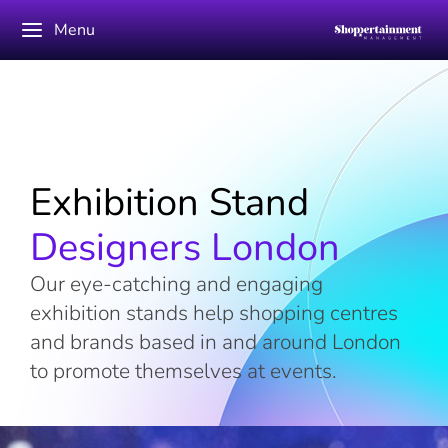
Menu
Exhibition Stand
Designers London
Our eye-catching and engaging
exhibition stands help shopping centres
and brands based in and around London
to promote themselves at events.