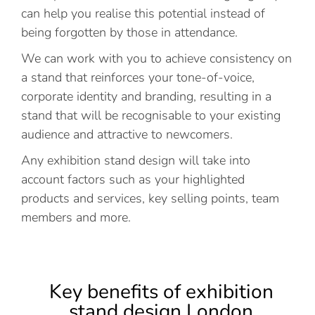
can help you realise this potential instead of
being forgotten by those in attendance.
We can work with you to achieve consistency on
a stand that reinforces your tone-of-voice,
corporate identity and branding, resulting in a
stand that will be recognisable to your existing
audience and attractive to newcomers.
Any exhibition stand design will take into
account factors such as your highlighted
products and services, key selling points, team
members and more.
Key benefits of exhibition
stand design London