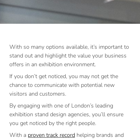
With so many options available, it’s important to
stand out and highlight the value your business
offers in an exhibition environment.
If you don’t get noticed, you may not get the
chance to communicate with potential new
visitors and customers.
By engaging with one of London’s leading
exhibition stand design agencies, you’ll ensure
you get noticed by the right people.
With a
proven track record
helping brands and