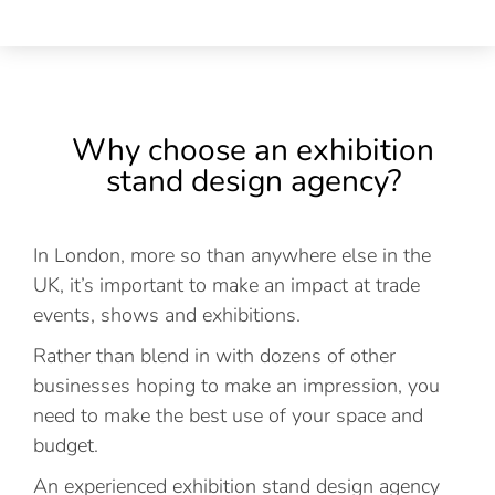
Why choose an exhibition
stand design agency?
In London, more so than anywhere else in the
UK, it’s important to make an impact at trade
events, shows and exhibitions.
Rather than blend in with dozens of other
businesses hoping to make an impression, you
need to make the best use of your space and
budget.
An experienced exhibition stand design agency