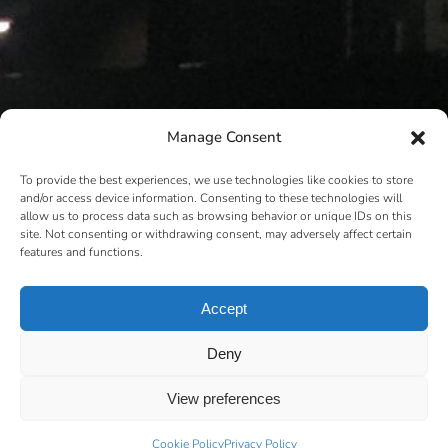
Manage Consent
To provide the best experiences, we use technologies like cookies to store
and/or access device information. Consenting to these technologies will
allow us to process data such as browsing behavior or unique IDs on this
site. Not consenting or withdrawing consent, may adversely affect certain
features and functions.
Accept
Deny
View preferences
Cookie Policy
Privacy Policy