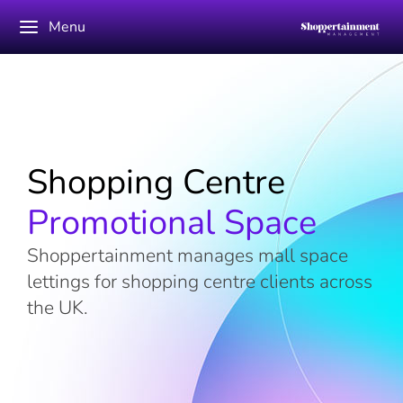
Menu
Shopping Centre
Promotional Space
Shoppertainment manages mall space
lettings for shopping centre clients across
the UK.