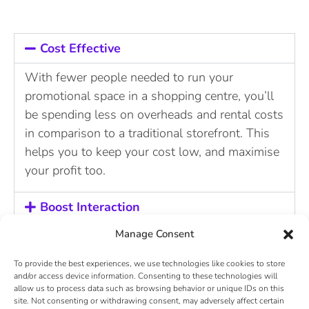
Cost Effective
With fewer people needed to run your
promotional space in a shopping centre, you’ll
be spending less on overheads and rental costs
in comparison to a traditional storefront. This
helps you to keep your cost low, and maximise
your profit too.
Boost Interaction
Manage Consent
360 Visibility
To provide the best experiences, we use technologies like cookies to store
and/or access device information. Consenting to these technologies will
Being exposed to shoppers on a 360 degree
allow us to process data such as browsing behavior or unique IDs on this
basis makes your brand visible to shoppers no
site. Not consenting or withdrawing consent, may adversely affect certain