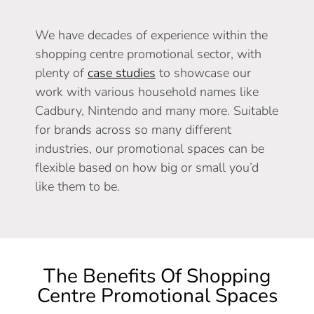
We have decades of experience within the
shopping centre promotional sector, with
plenty of
case studies
to showcase our
work with various household names like
Cadbury, Nintendo and many more. Suitable
for brands across so many different
industries, our promotional spaces can be
flexible based on how big or small you’d
like them to be.
The Benefits Of Shopping
Centre Promotional Spaces