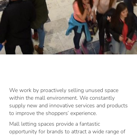
We work by proactively selling unused space
within the mall environment. We constantly
supply new and innovative services and products
to improve the shoppers’ experience.
Mall letting spaces provide a fantastic
opportunity for brands to attract a wide range of