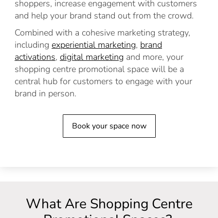
shoppers, increase engagement with customers
and help your brand stand out from the crowd.
Combined with a cohesive marketing strategy,
including
experiential marketing
,
brand
activations
,
digital marketing
and more, your
shopping centre promotional space will be a
central hub for customers to engage with your
brand in person.
Book your space now
What Are Shopping Centre