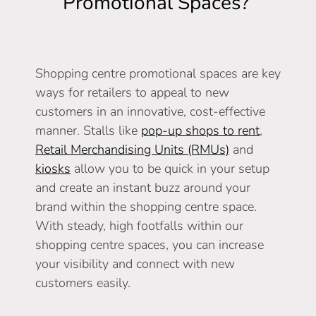
Promotional Spaces?
Shopping centre promotional spaces are key
ways for retailers to appeal to new
customers in an innovative, cost-effective
manner. Stalls like
pop-up shops to rent
,
Retail Merchandising Units (RMUs)
and
kiosks
allow you to be quick in your setup
and create an instant buzz around your
brand within the shopping centre space.
With steady, high footfalls within our
shopping centre spaces, you can increase
your visibility and connect with new
customers easily.