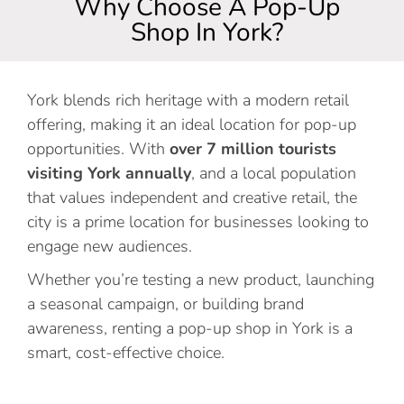
Why Choose A Pop-Up
Shop In York?
York blends rich heritage with a modern retail
offering, making it an ideal location for pop-up
opportunities. With
over 7 million tourists
visiting York annually
, and a local population
that values independent and creative retail, the
city is a prime location for businesses looking to
engage new audiences.
Whether you’re testing a new product, launching
a seasonal campaign, or building brand
awareness, renting a pop-up shop in York is a
smart, cost-effective choice.