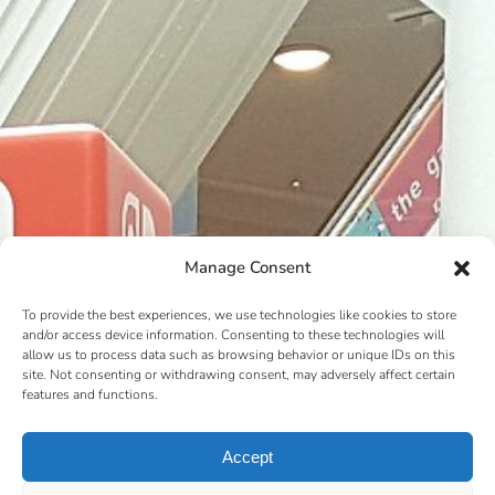
Manage Consent
To provide the best experiences, we use technologies like cookies to store
and/or access device information. Consenting to these technologies will
allow us to process data such as browsing behavior or unique IDs on this
site. Not consenting or withdrawing consent, may adversely affect certain
features and functions.
Accept