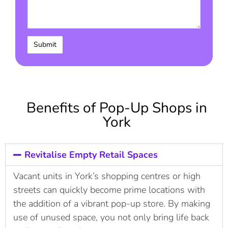
Benefits of Pop-Up Shops in
York
Revitalise Empty Retail Spaces
Vacant units in York’s shopping centres or high
streets can quickly become prime locations with
the addition of a vibrant pop-up store. By making
use of unused space, you not only bring life back