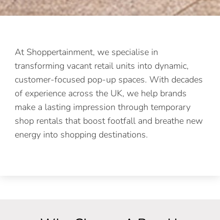
At Shoppertainment, we specialise in
transforming vacant retail units into dynamic,
customer-focused pop-up spaces. With decades
of experience across the UK, we help brands
make a lasting impression through temporary
shop rentals that boost footfall and breathe new
energy into shopping destinations.