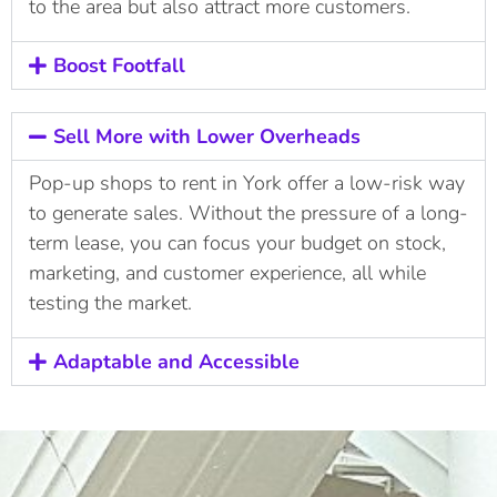
to the area but also attract more customers.
Boost Footfall
Sell More with Lower Overheads
Pop-up shops to rent in York offer a low-risk way
to generate sales. Without the pressure of a long-
term lease, you can focus your budget on stock,
marketing, and customer experience, all while
testing the market.
Adaptable and Accessible