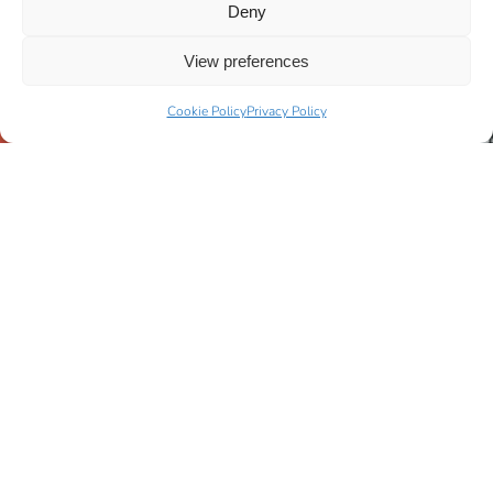
Deny
View preferences
Cookie Policy
Privacy Policy