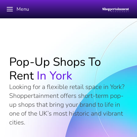
Menu
Pop-Up Shops To
Rent
In York
Looking for a flexible retail space in York?
Shoppertainment offers short-term pop-
up shops that bring your brand to life in
one of the UK’s most historic and vibrant
cities.