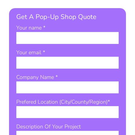
Get A Pop-Up Shop Quote
Your name *
Your email *
Company Name *
Prefered Location (City/County/Region)*
Description Of Your Project