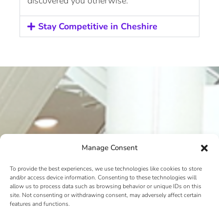
discovered you otherwise.
Stay Competitive in Cheshire
Manage Consent
To provide the best experiences, we use technologies like cookies to store
and/or access device information. Consenting to these technologies will
allow us to process data such as browsing behavior or unique IDs on this
site. Not consenting or withdrawing consent, may adversely affect certain
features and functions.