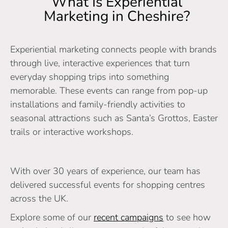
What Is Experiential
Marketing in Cheshire?
Experiential marketing connects people with brands
through live, interactive experiences that turn
everyday shopping trips into something
memorable. These events can range from pop-up
installations and family-friendly activities to
seasonal attractions such as Santa’s Grottos, Easter
trails or interactive workshops.
With over 30 years of experience, our team has
delivered successful events for shopping centres
across the UK.
Explore some of our
recent campaigns
to see how