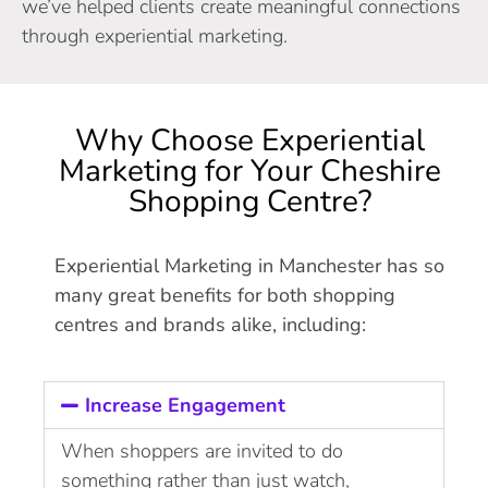
we’ve helped clients create meaningful connections
through experiential marketing.
Why Choose Experiential
Marketing for Your Cheshire
Shopping Centre?
Experiential Marketing in Manchester has so
many great benefits for both shopping
centres and brands alike, including:
Increase Engagement
When shoppers are invited to do
something rather than just watch,