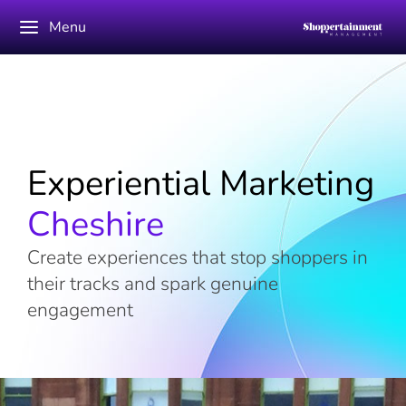
Menu
Experiential Marketing
Cheshire
Create experiences that stop shoppers in
their tracks and spark genuine
engagement