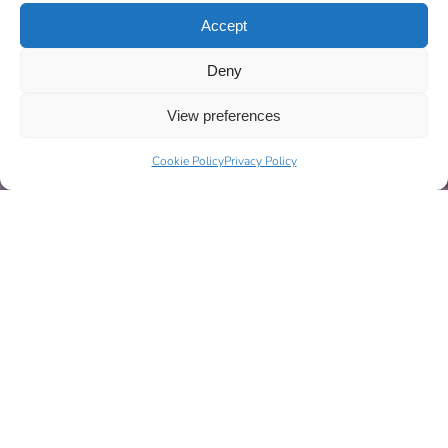
Accept
Deny
View preferences
Cookie Policy
Privacy Policy