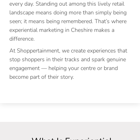
every day. Standing out among this lively retail
landscape means doing more than simply being
seen; it means being remembered. That’s where
experiential marketing in Cheshire makes a
difference.
At Shoppertainment, we create experiences that
stop shoppers in their tracks and spark genuine
engagement — helping your centre or brand
become part of their story.