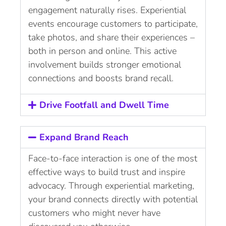
engagement naturally rises. Experiential
events encourage customers to participate,
take photos, and share their experiences –
both in person and online. This active
involvement builds stronger emotional
connections and boosts brand recall.
Drive Footfall and Dwell Time
Expand Brand Reach
Face-to-face interaction is one of the most
effective ways to build trust and inspire
advocacy. Through experiential marketing,
your brand connects directly with potential
customers who might never have