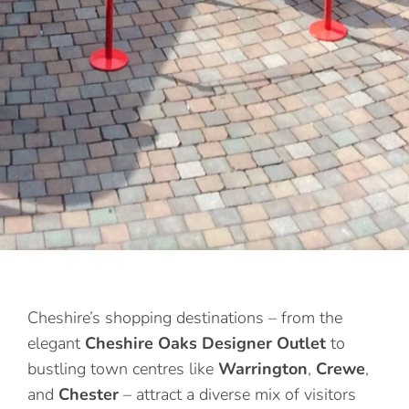
Cheshire’s shopping destinations – from the
elegant
Cheshire Oaks Designer Outlet
to
bustling town centres like
Warrington
,
Crewe
,
and
Chester
– attract a diverse mix of visitors