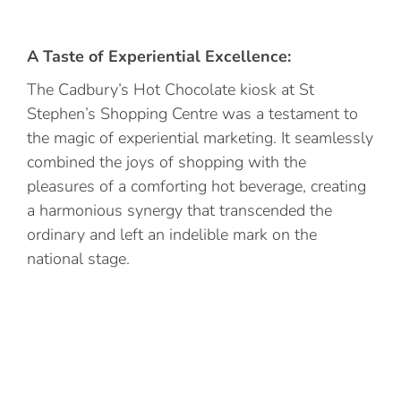
A Taste of Experiential Excellence:
The Cadbury’s Hot Chocolate kiosk at St
Stephen’s Shopping Centre was a testament to
the magic of experiential marketing. It seamlessly
combined the joys of shopping with the
pleasures of a comforting hot beverage, creating
a harmonious synergy that transcended the
ordinary and left an indelible mark on the
national stage.