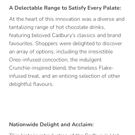
A Delectable Range to Satisfy Every Palate:
At the heart of this innovation was a diverse and
tantalizing range of hot chocolate drinks,
featuring beloved Cadbury’s classics and brand
favourites. Shoppers were delighted to discover
an array of options, including the irresistible
Oreo-infused concoction, the indulgent
Crunchie-inspired blend, the timeless Flake-
infused treat, and an enticing selection of other
delightful flavours.
Nationwide Delight and Acclaim: