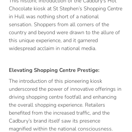
This historic introduction of the Cadbury’s Hot
Chocolate kiosk at St Stephen’s Shopping Centre
in Hull was nothing short of a national
sensation. Shoppers from all corners of the
country and beyond were drawn to the allure of
this unique experience, and it garnered
widespread acclaim in national media.
Elevating Shopping Centre Prestige:
The introduction of this pioneering kiosk
underscored the power of innovative offerings in
driving shopping centre footfall and enhancing
the overall shopping experience. Retailers
benefited from the increased traffic, and the
Cadbury’s brand itself saw its presence
magnified within the national consciousness.