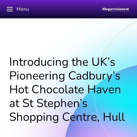
Menu
Introducing the UK’s
Pioneering Cadbury’s
Hot Chocolate Haven
at St Stephen’s
Shopping Centre, Hull