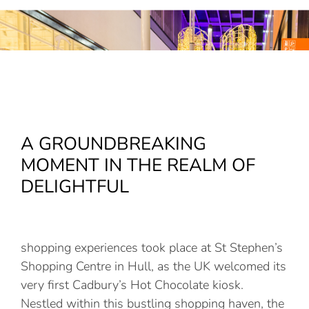
A GROUNDBREAKING
MOMENT IN THE REALM OF
DELIGHTFUL
shopping experiences took place at St Stephen’s
Shopping Centre in Hull, as the UK welcomed its
very first Cadbury’s Hot Chocolate kiosk.
Nestled within this bustling shopping haven, the