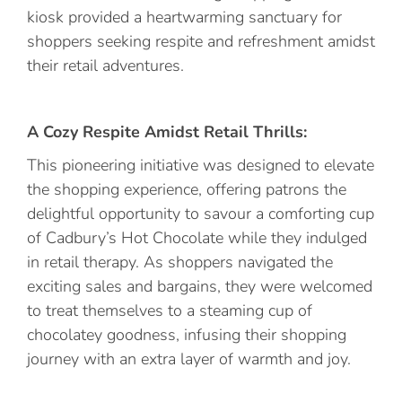
kiosk provided a heartwarming sanctuary for
shoppers seeking respite and refreshment amidst
their retail adventures.
A Cozy Respite Amidst Retail Thrills:
This pioneering initiative was designed to elevate
the shopping experience, offering patrons the
delightful opportunity to savour a comforting cup
of Cadbury’s Hot Chocolate while they indulged
in retail therapy. As shoppers navigated the
exciting sales and bargains, they were welcomed
to treat themselves to a steaming cup of
chocolatey goodness, infusing their shopping
journey with an extra layer of warmth and joy.