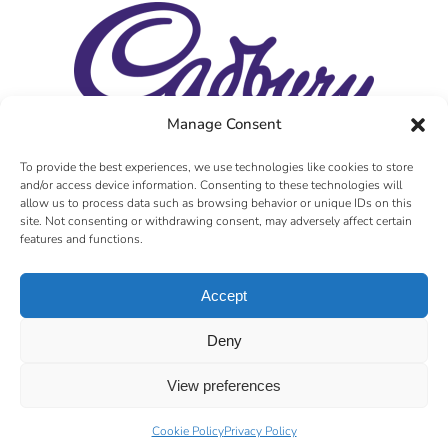
Manage Consent
To provide the best experiences, we use technologies like cookies to store
and/or access device information. Consenting to these technologies will
allow us to process data such as browsing behavior or unique IDs on this
site. Not consenting or withdrawing consent, may adversely affect certain
features and functions.
Accept
Deny
View preferences
Cookie Policy
Privacy Policy