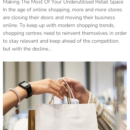
Making The Most Of Your Underutilised Retail Space
In the age of online shopping, more and more stores
are closing their doors and moving their business
online. To keep up with modern shopping trends,
shopping centres need to reinvent themselves in order
to stay relevant and keep ahead of the competition,
but with the decline…