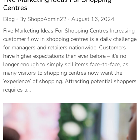
Centres
Blog
By
ShoppAdmin22
August 16, 2024
Five Marketing Ideas For Shopping Centres Increasing
customer flow in shopping centres is a daily challenge
for managers and retailers nationwide. Customers
have higher expectations than ever before – it’s no
longer enough to simply sell items face-to-face, as
many visitors to shopping centres now want the
‘experience’ of shopping. Attracting potential shoppers
requires a…