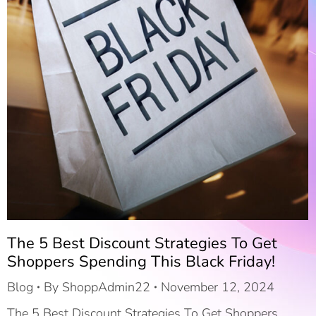
The 5 Best Discount Strategies To Get
Shoppers Spending This Black Friday!
Blog
By
ShoppAdmin22
November 12, 2024
The 5 Best Discount Strategies To Get Shoppers