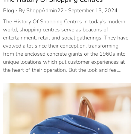
Blog
By
ShoppAdmin22
September 13, 2024
The History Of Shopping Centres In today’s modern
world, shopping centres serve as beacons of
entertainment, retail and social gatherings. They have
evolved a lot since their conception, transforming
from the enclosed concrete giants of the 1960s into
unique locations which put customer experiences at
the heart of their operation. But the look and feel…