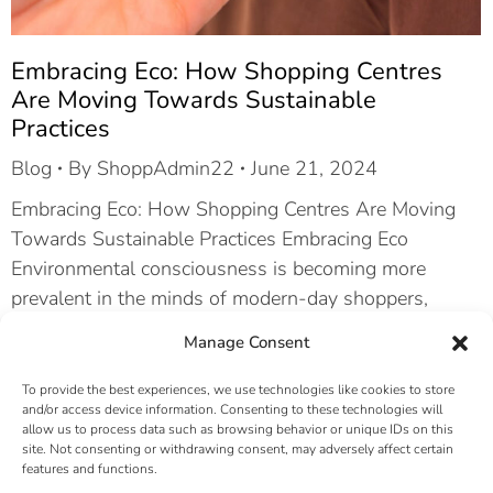
Embracing Eco: How Shopping Centres
Are Moving Towards Sustainable
Practices
Blog
By
ShoppAdmin22
June 21, 2024
Embracing Eco: How Shopping Centres Are Moving
Towards Sustainable Practices Embracing Eco
Environmental consciousness is becoming more
prevalent in the minds of modern-day shoppers,
brands, and investors. ESG – short for Environmental,
Manage Consent
Social, and Governance – is a set of standards for
measuring the impact of a business on society. The
To provide the best experiences, we use technologies like cookies to store
and/or access device information. Consenting to these technologies will
importance of eco-friendly practices…
allow us to process data such as browsing behavior or unique IDs on this
site. Not consenting or withdrawing consent, may adversely affect certain
features and functions.