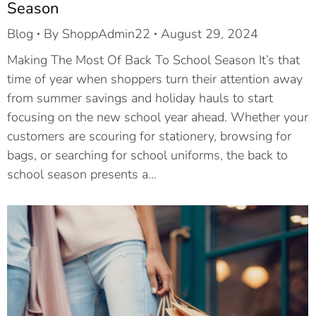
Season
Blog
By
ShoppAdmin22
August 29, 2024
Making The Most Of Back To School Season It’s that
time of year when shoppers turn their attention away
from summer savings and holiday hauls to start
focusing on the new school year ahead. Whether your
customers are scouring for stationery, browsing for
bags, or searching for school uniforms, the back to
school season presents a…