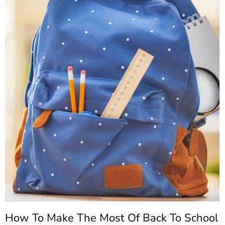
How To Make The Most Of Back To School