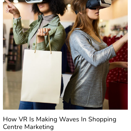
How VR Is Making Waves In Shopping
Centre Marketing