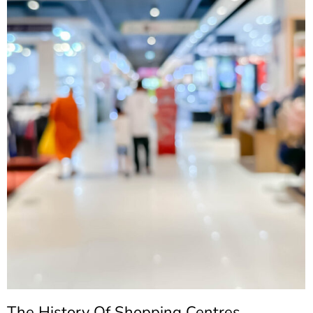
The History Of Shopping Centres