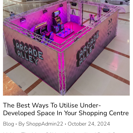
The Best Ways To Utilise Under-
Developed Space In Your Shopping Centre
Blog
By
ShoppAdmin22
October 24, 2024