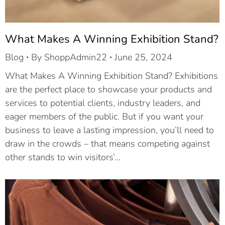
What Makes A Winning Exhibition Stand?
Blog
By
ShoppAdmin22
June 25, 2024
What Makes A Winning Exhibition Stand? Exhibitions
are the perfect place to showcase your products and
services to potential clients, industry leaders, and
eager members of the public. But if you want your
business to leave a lasting impression, you’ll need to
draw in the crowds – that means competing against
other stands to win visitors’…