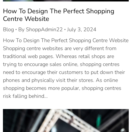
How To Design The Perfect Shopping
Centre Website
Blog
By
ShoppAdmin22
July 3, 2024
How To Design The Perfect Shopping Centre Website
Shopping centre websites are very different from
traditional web pages. Whereas retail shops are
trying to encourage sales online, shopping centres
need to encourage their customers to put down their
phones and physically visit their stores. As online
shopping becomes more popular, shopping centres
risk falling behind…