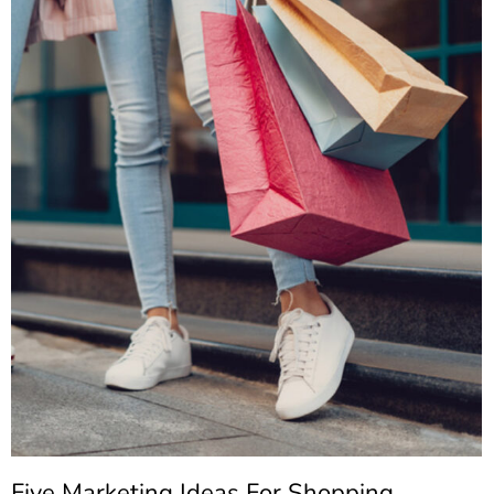
Five Marketing Ideas For Shopping