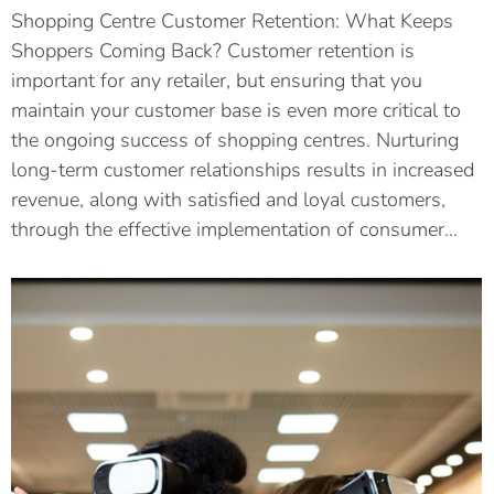
Shopping Centre Customer Retention: What Keeps
Shoppers Coming Back? Customer retention is
important for any retailer, but ensuring that you
maintain your customer base is even more critical to
the ongoing success of shopping centres. Nurturing
long-term customer relationships results in increased
revenue, along with satisfied and loyal customers,
through the effective implementation of consumer…