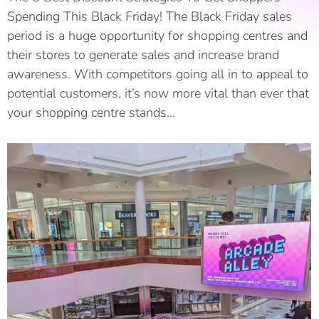
Spending This Black Friday! The Black Friday sales
period is a huge opportunity for shopping centres and
their stores to generate sales and increase brand
awareness. With competitors going all in to appeal to
potential customers, it’s now more vital than ever that
your shopping centre stands…