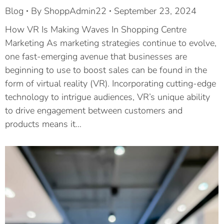
Blog
By
ShoppAdmin22
September 23, 2024
How VR Is Making Waves In Shopping Centre
Marketing As marketing strategies continue to evolve,
one fast-emerging avenue that businesses are
beginning to use to boost sales can be found in the
form of virtual reality (VR). Incorporating cutting-edge
technology to intrigue audiences, VR’s unique ability
to drive engagement between customers and
products means it…