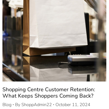
Shopping Centre Customer Retention:
What Keeps Shoppers Coming Back?
Blog
By
ShoppAdmin22
October 11, 2024