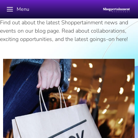
Menu
Find out about the latest Shoppertainment news and
events on our blog page. Read about collaborations,
exciting opportunities, and the latest goings-on here!