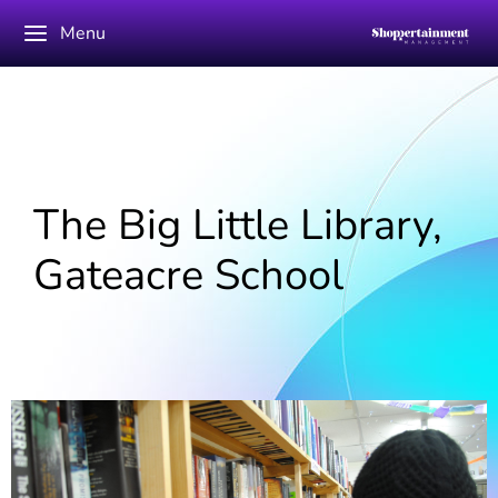
Menu
The Big Little Library,
Gateacre School