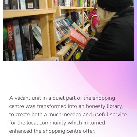
A vacant unit in a quiet part of the shopping
centre was transformed into an honesty library,
to create both a much-needed and useful service
for the local community which in turned
enhanced the shopping centre offer.