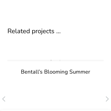
Related projects ...
Bentall’s Blooming Summer