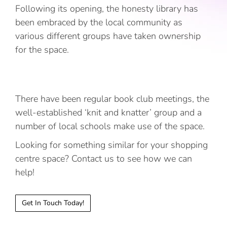
Following its opening, the honesty library has
been embraced by the local community as
various different groups have taken ownership
for the space.
There have been regular book club meetings, the
well-established ‘knit and knatter’ group and a
number of local schools make use of the space.
Looking for something similar for your shopping
centre space? Contact us to see how we can
help!
Get In Touch Today!