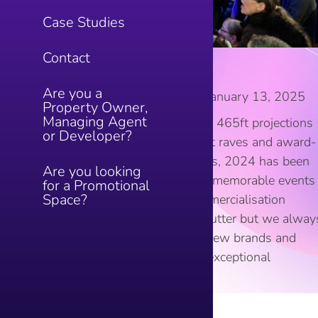
Case Studies
Contact
Looking back on 2024!
Are you a
Blog
By
ShoppAdmin22
January 13, 2025
Property Owner,
Managing Agent
Looking back on 2024! From 465ft projections
or Developer?
in the sky to secret basement raves and award-
winning marketing campaigns, 2024 has been
Are you looking
one to remember. Delivering memorable events
for a Promotional
Space?
and income maximising commercialisation
strategies is our bread and butter but we alway
strive to do more and bring new brands and
independent traders to give exceptional
shopping experiences…