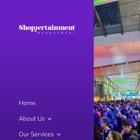
Home
About Us
Our Services