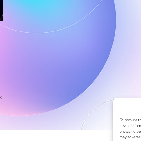
s
To provide t
device infor
browsing beh
may adversel