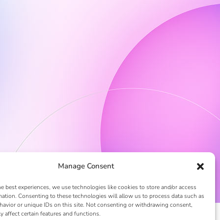
Manage Consent
he best experiences, we use technologies like cookies to store and/or access
mation. Consenting to these technologies will allow us to process data such as
avior or unique IDs on this site. Not consenting or withdrawing consent,
y affect certain features and functions.