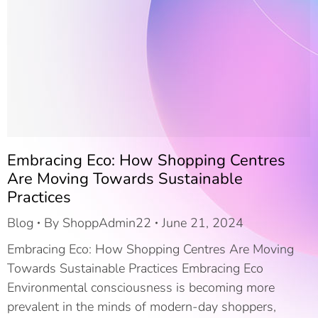
Embracing Eco: How Shopping Centres
Are Moving Towards Sustainable
Practices
Blog
By
ShoppAdmin22
June 21, 2024
Embracing Eco: How Shopping Centres Are Moving
Towards Sustainable Practices Embracing Eco
Environmental consciousness is becoming more
prevalent in the minds of modern-day shoppers,