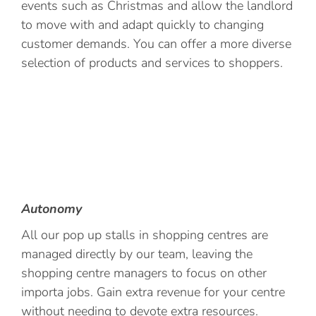
events such as Christmas and allow the landlord
to move with and adapt quickly to changing
customer demands. You can offer a more diverse
selection of products and services to shoppers.
Autonomy
All our pop up stalls in shopping centres are
managed directly by our team, leaving the
shopping centre managers to focus on other
importa jobs. Gain extra revenue for your centre
without needing to devote extra resources.