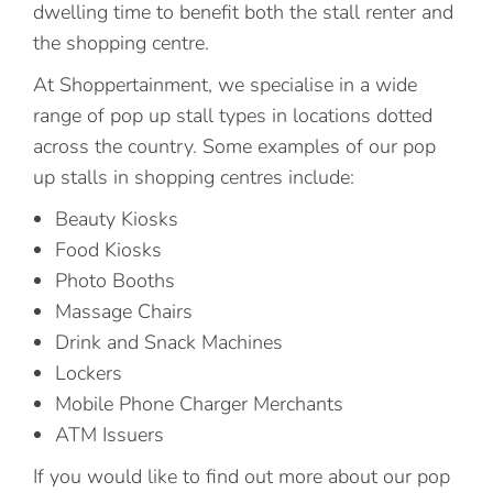
dwelling time to benefit both the stall renter and
the shopping centre.
At Shoppertainment, we specialise in a wide
range of pop up stall types in locations dotted
across the country. Some examples of our pop
up stalls in shopping centres include:
Beauty Kiosks
Food Kiosks
Photo Booths
Massage Chairs
Drink and Snack Machines
Lockers
Mobile Phone Charger Merchants
ATM Issuers
If you would like to find out more about our pop