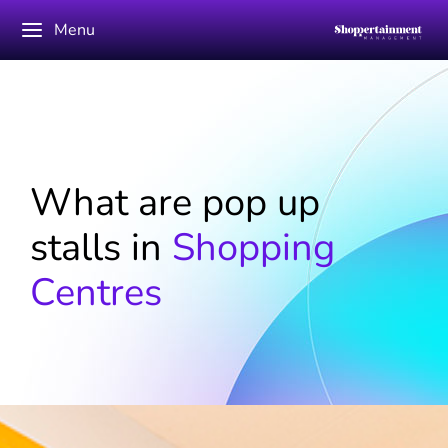
Menu
What are pop up
stalls in
Shopping
Centres