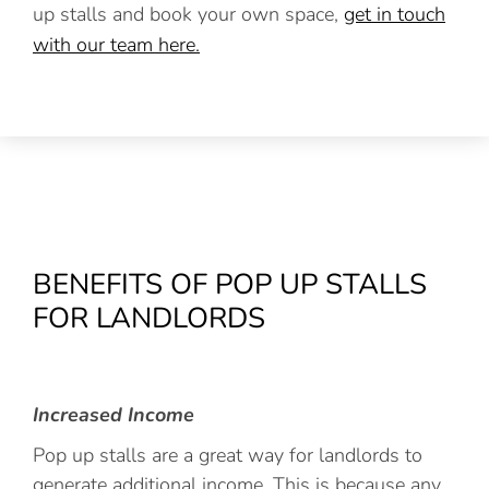
up stalls and book your own space,
get in touch
with our team here.
BENEFITS OF POP UP STALLS
FOR LANDLORDS
Increased Income
Pop up stalls are a great way for landlords to
generate additional income. This is because any