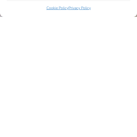
Cookie Policy
Privacy Policy