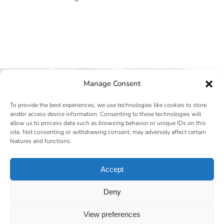
Manage Consent
To provide the best experiences, we use technologies like cookies to store
and/or access device information. Consenting to these technologies will
allow us to process data such as browsing behavior or unique IDs on this
site. Not consenting or withdrawing consent, may adversely affect certain
features and functions.
Accept
Deny
View preferences