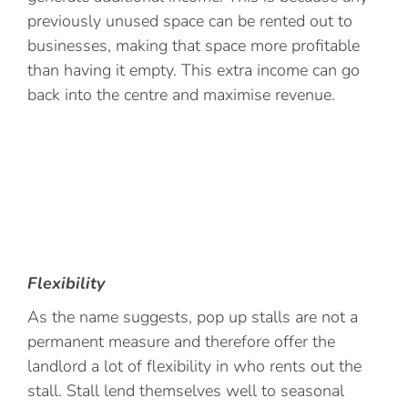
previously unused space can be rented out to
businesses, making that space more profitable
than having it empty. This extra income can go
back into the centre and maximise revenue.
Flexibility
As the name suggests, pop up stalls are not a
permanent measure and therefore offer the
landlord a lot of flexibility in who rents out the
stall. Stall lend themselves well to seasonal