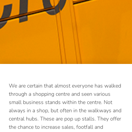
We are certain that almost everyone has walked
through a shopping centre and seen various
small business stands within the centre. Not
always in a shop, but often in the walkways and
central hubs. These are pop up stalls. They offer
the chance to increase sales, footfall and